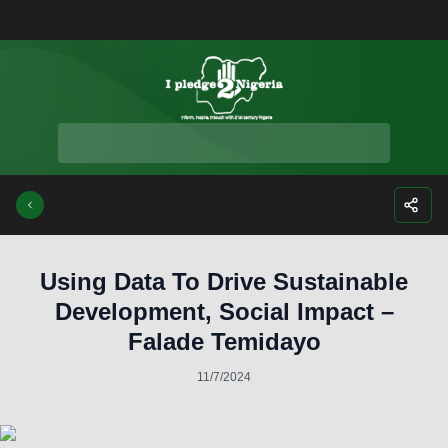
Facebook
Instagra
Twitte
Yo
Using Data To Drive Sustainable
Development, Social Impact –
Falade Temidayo
11/7/2024