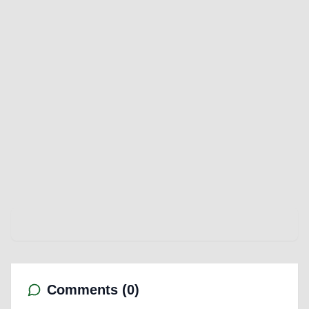
Comments (
0
)