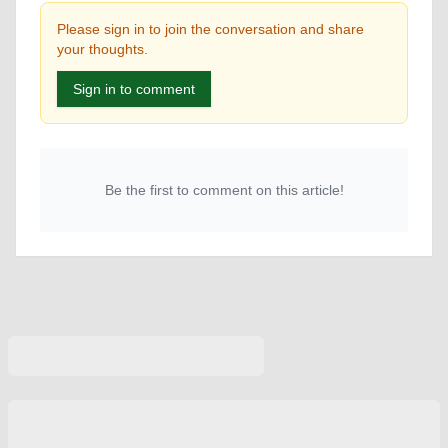
Please sign in to join the conversation and share
your thoughts.
Sign in to comment
Be the first to comment on this article!