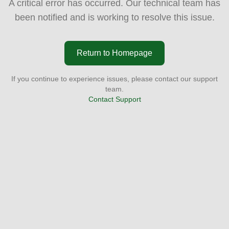
A critical error has occurred. Our technical team has
been notified and is working to resolve this issue.
Return to Homepage
If you continue to experience issues, please contact our support
team.
Contact Support