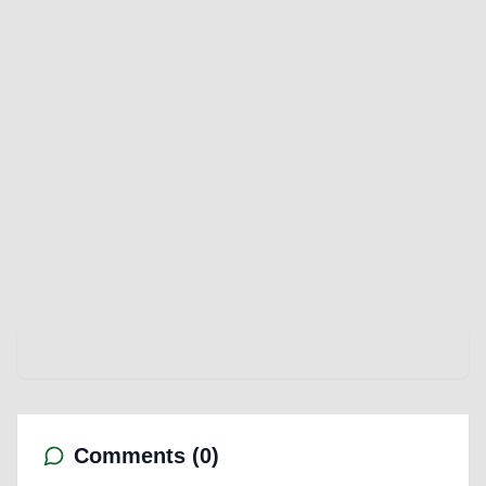
Comments (
0
)