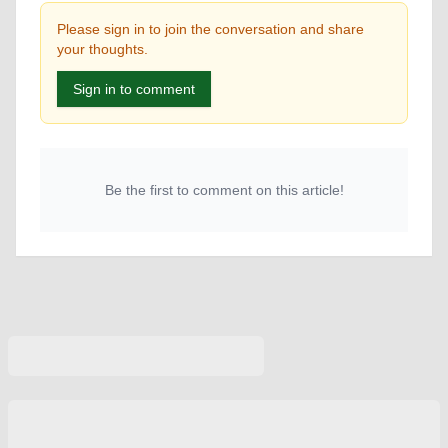
Please sign in to join the conversation and share
your thoughts.
Sign in to comment
Be the first to comment on this article!