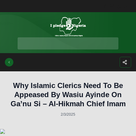
Facebook
Instagra
Twitte
Yo
Why Islamic Clerics Need To Be
Appeased By Wasiu Ayinde On
Ga’nu Si – Al-Hikmah Chief Imam
2/3/2025