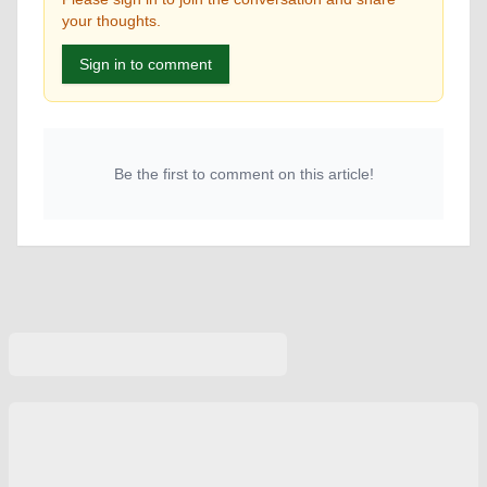
your thoughts.
Sign in to comment
Be the first to comment on this article!