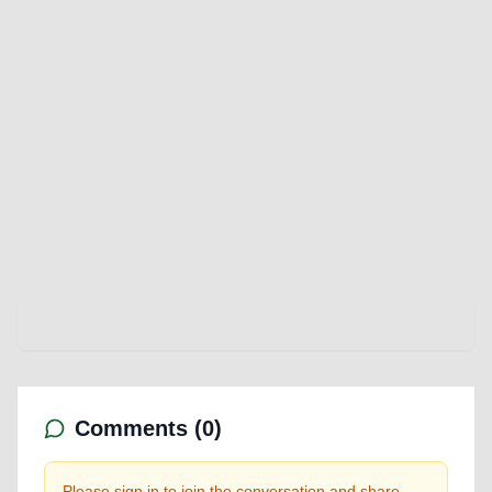
Comments (
0
)
Please sign in to join the conversation and share