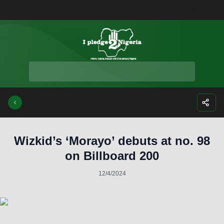
Facebook
Instagra
Twitte
Yo
Wizkid’s ‘Morayo’ debuts at no. 98
on Billboard 200
12/4/2024