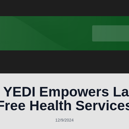
 YEDI Empowers La
Free Health Service
12/9/2024