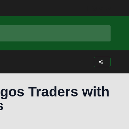
Facebook
Instagram
Twitter
Youtub
gos Traders with
s