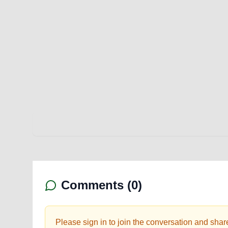
Comments (
0
)
Please sign in to join the conversation and shar