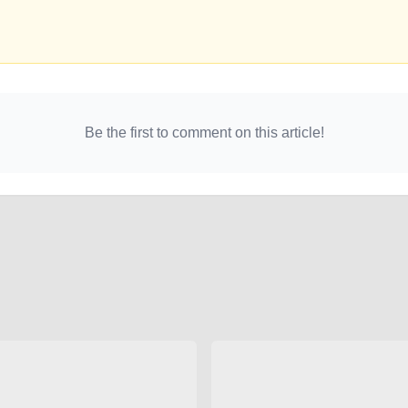
Be the first to comment on this article!