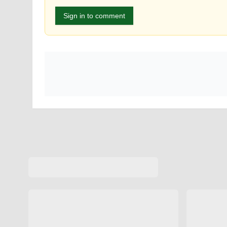
Sign in to comment