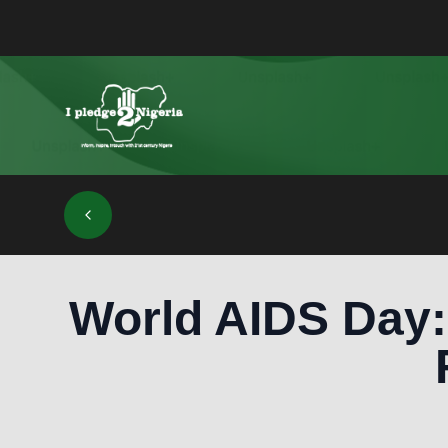
World AIDS Day: