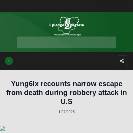
Facebook
Instagra
Twitte
Yo
Yung6ix recounts narrow escape
from death during robbery attack in
U.S
1/27/2025