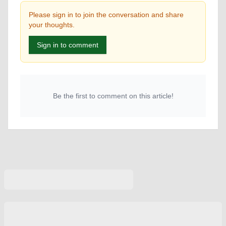
Please sign in to join the conversation and share
your thoughts.
Sign in to comment
Be the first to comment on this article!