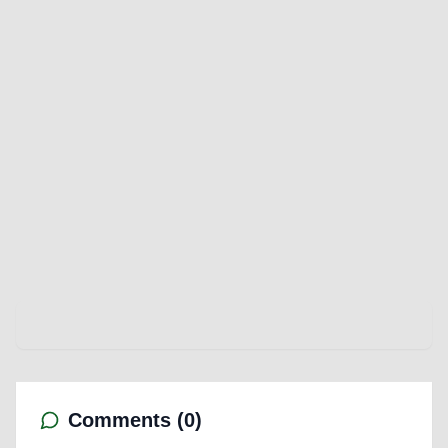
Comments (
0
)